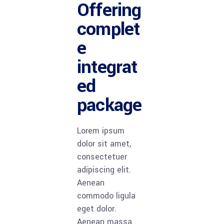
Offering
complet
e
integrat
ed
package
Lorem ipsum
dolor sit amet,
consectetuer
adipiscing elit.
Aenean
commodo ligula
eget dolor.
Aenean massa.