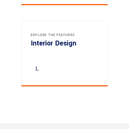
EXPLORE THE FEATURES
Interior Design