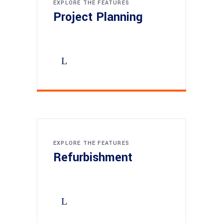
EXPLORE THE FEATURES
Project Planning
EXPLORE THE FEATURES
Refurbishment