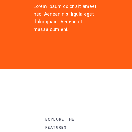
Lorem ipsum dolor sit ameet
nec. Aenean nisi ligula eget
dolor quam. Aenean et
massa cum eni.
EXPLORE THE
FEATURES