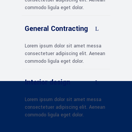
commodo ligula eget dolor.
General Contracting
Lorem ipsum dolor sit amet messa
consectetuer adipiscing elit. Aenean
commodo ligula eget dolor.
Interior design
Lorem ipsum dolor sit amet messa
consectetuer adipiscing elit. Aenean
commodo ligula eget dolor.