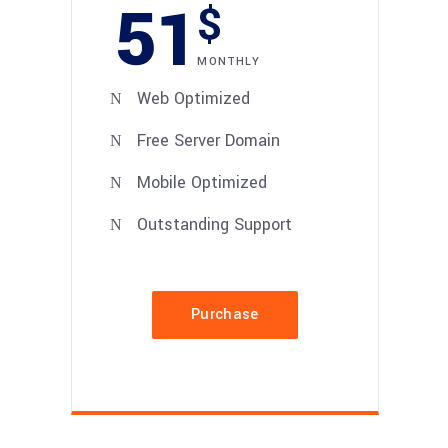
51
$
MONTHLY
Web Optimized
Free Server Domain
Mobile Optimized
Outstanding Support
Purchase