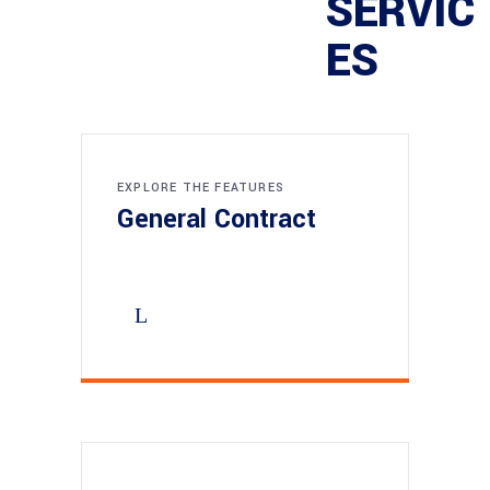
SERVIC
ES
EXPLORE THE FEATURES
General Contract