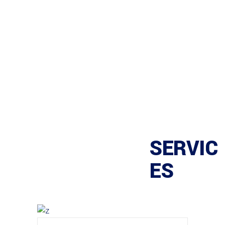
SERVIC
ES