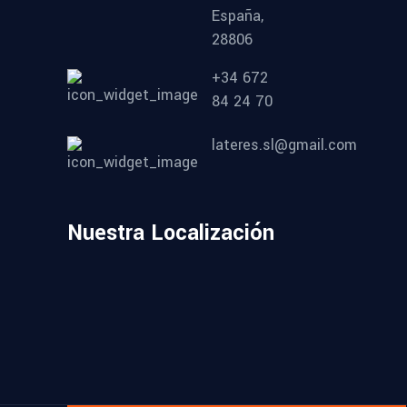
España,
28806
+34 672
84 24 70
lateres.sl@gmail.com
Nuestra Localización