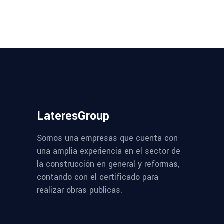
LateresGroup
Somos una empresas que cuenta con
una amplia experiencia en el sector de
la construcción en general y reformas,
contando con el certificado para
realizar obras publicas.