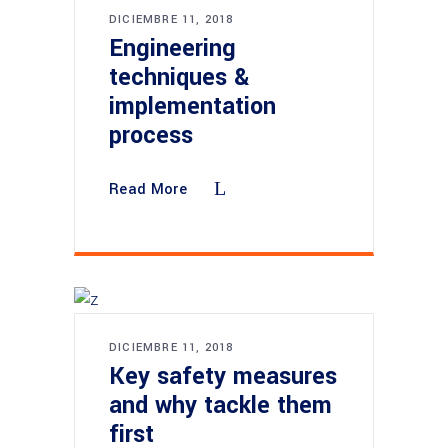
DICIEMBRE 11, 2018
Engineering
techniques &
implementation
process
Read More
DICIEMBRE 11, 2018
Key safety measures
and why tackle them
first