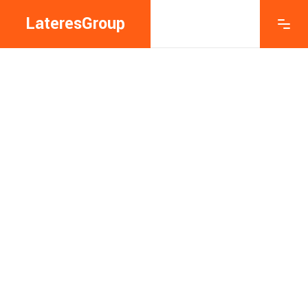
LateresGroup