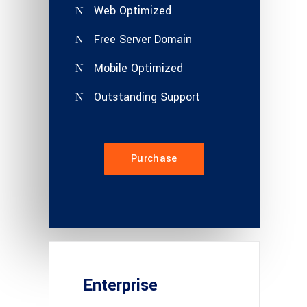
Web Optimized
Free Server Domain
Mobile Optimized
Outstanding Support
Purchase
Enterprise