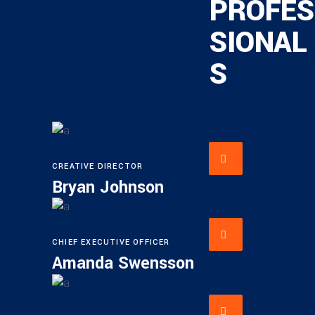
PROFES
SIONAL
S
CREATIVE DIRECTOR
Bryan Johnson
CHIEF EXECUTIVE OFFICER
Amanda Swensson