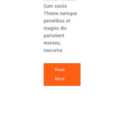
Cum sociis
Theme natoque
penatibus et
magnis dis
parturient
montes,
nascetur.
Read
More