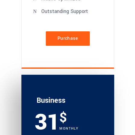
Outstanding Support
Purchase
Business
31
$
MONTHLY