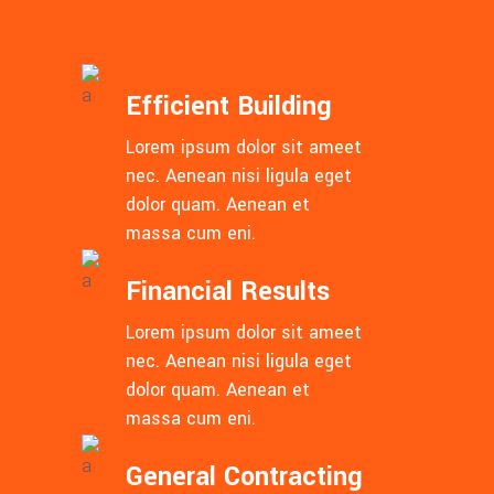
Efficient Building
Lorem ipsum dolor sit ameet
nec. Aenean nisi ligula eget
dolor quam. Aenean et
massa cum eni.
Financial Results
Lorem ipsum dolor sit ameet
nec. Aenean nisi ligula eget
dolor quam. Aenean et
massa cum eni.
General Contracting