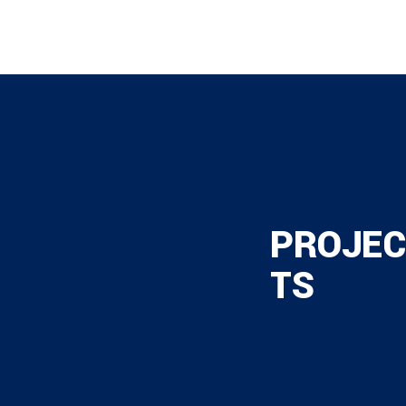
PROJEC
TS