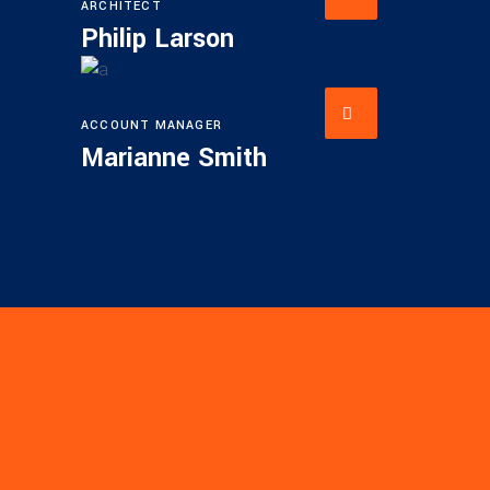
ARCHITECT
Philip Larson
ACCOUNT MANAGER
Marianne Smith