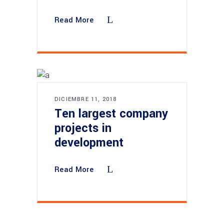
Read More
DICIEMBRE 11, 2018
Ten largest company
projects in
development
Read More