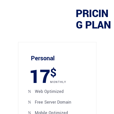
PRICIN
G PLAN
Personal
17
$
MONTHLY
Web Optimized
Free Server Domain
Mobile Optimized