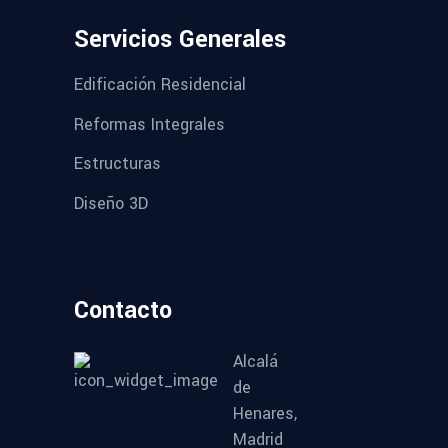
Servicios Generales
Edificación Residencial
Reformas Integrales
Estructuras
Diseño 3D
Contacto
Alcalá
de
Henares,
Madrid