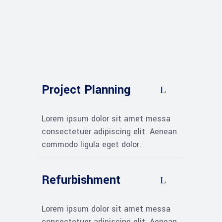
Project Planning
Lorem ipsum dolor sit amet messa
consectetuer adipiscing elit. Aenean
commodo ligula eget dolor.
Refurbishment
Lorem ipsum dolor sit amet messa
consectetuer adipiscing elit. Aenean